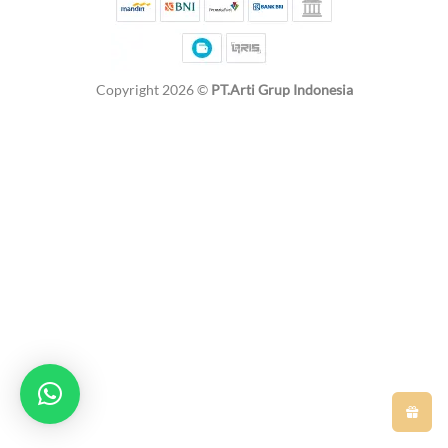
Copyright 2026 ©
PT.Arti Grup Indonesia