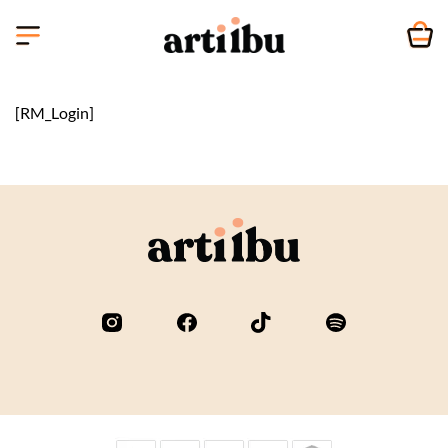
Skip
to
content
[RM_Login]